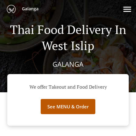
Galanga
Thai Food Delivery In
West Islip
GALANGA
We offer Takeout and Food Delivery
See MENU & Order