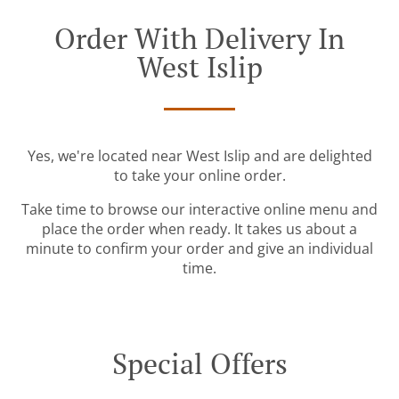
Order With Delivery In
West Islip
Yes, we're located near West Islip and are delighted
to take your online order.
Take time to browse our interactive online menu and
place the order when ready. It takes us about a
minute to confirm your order and give an individual
time.
Special Offers