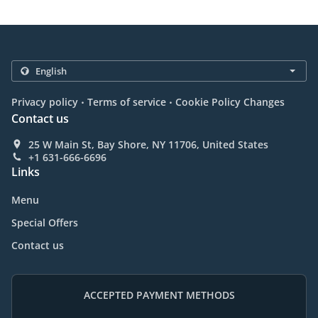
.
.
Privacy policy
Terms of service
Cookie Policy Changes
Contact us
25 W Main St, Bay Shore, NY 11706, United States
+1 631-666-6696
Links
Menu
Special Offers
Contact us
ACCEPTED PAYMENT METHODS