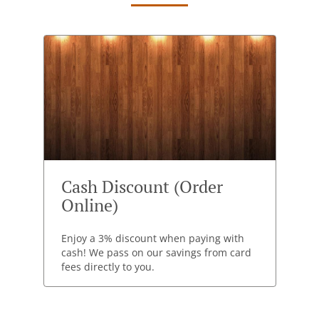
Cash Discount (Order
Online)
Enjoy a 3% discount when paying with
cash! We pass on our savings from card
fees directly to you.