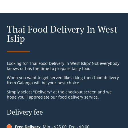
Thai Food Delivery In West
Islip
Looking for Thai Food Delivery in West Islip? Not everybody
knows or has the time to prepare tasty food.
When you want to get served like a king then food delivery
from Galanga will be your best choice.
Simply select "Delivery" at the checkout screen and we
hope you'll appreciate our food delivery service.
Delivery fee
Free Delivery
, Min - $25.00, Fee - $0.00