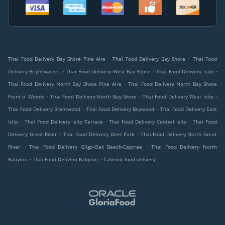
.
.
Thai Food Delivery Bay Shore Pine Aire
Thai Food Delivery Bay Shore
Thai Food
.
.
.
Delivery Brightwaters
Thai Food Delivery West Bay Shore
Thai Food Delivery Islip
.
Thai Food Delivery North Bay Shore Pine Aire
Thai Food Delivery North Bay Shore
.
.
.
Point o' Woods
Thai Food Delivery North Bay Shore
Thai Food Delivery West Islip
.
.
Thai Food Delivery Brentwood
Thai Food Delivery Baywood
Thai Food Delivery East
.
.
.
Islip
Thai Food Delivery Islip Terrace
Thai Food Delivery Central Islip
Thai Food
.
.
Delivery Great River
Thai Food Delivery Deer Park
Thai Food Delivery North Great
.
.
River
Thai Food Delivery Gilgo-Oak Beach-Captree
Thai Food Delivery North
.
.
Babylon
Thai Food Delivery Babylon
Takeout food delivery