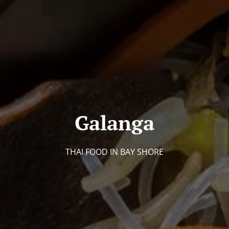
Galanga
THAI FOOD IN BAY SHORE