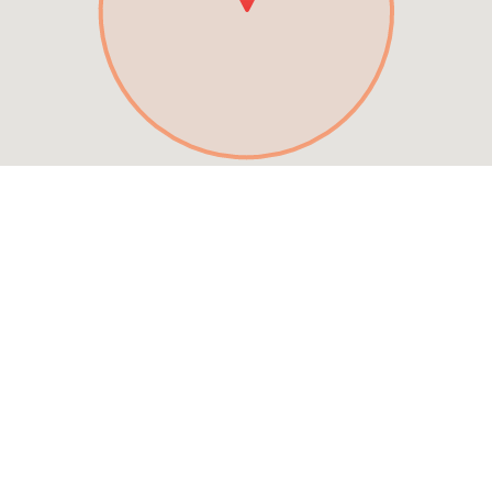
See MENU & Order
Special Offers