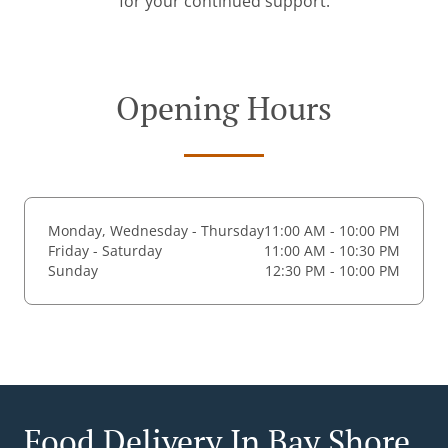
for your continued support.
Opening Hours
Monday, Wednesday - Thursday
11:00 AM - 10:00 PM
Friday - Saturday
11:00 AM - 10:30 PM
Sunday
12:30 PM - 10:00 PM
Food Delivery In Bay Shore