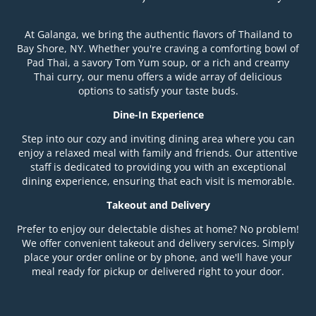
At Galanga, we bring the authentic flavors of Thailand to
Bay Shore, NY. Whether you're craving a comforting bowl of
Pad Thai, a savory Tom Yum soup, or a rich and creamy
Thai curry, our menu offers a wide array of delicious
options to satisfy your taste buds.
Dine-In Experience
Step into our cozy and inviting dining area where you can
enjoy a relaxed meal with family and friends. Our attentive
staff is dedicated to providing you with an exceptional
dining experience, ensuring that each visit is memorable.
Takeout and Delivery
Prefer to enjoy our delectable dishes at home? No problem!
We offer convenient takeout and delivery services. Simply
place your order online or by phone, and we'll have your
meal ready for pickup or delivered right to your door.