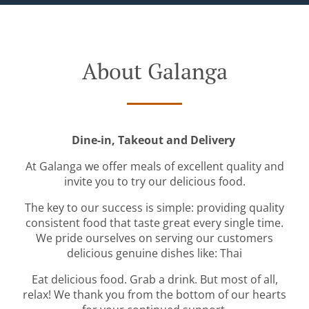
About Galanga
Dine-in, Takeout and Delivery
At Galanga we offer meals of excellent quality and
invite you to try our delicious food.
The key to our success is simple: providing quality
consistent food that taste great every single time.
We pride ourselves on serving our customers
delicious genuine dishes like: Thai
Eat delicious food. Grab a drink. But most of all,
relax! We thank you from the bottom of our hearts