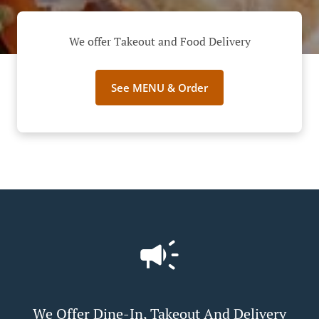
We offer Takeout and Food Delivery
See MENU & Order
We Offer Dine-In, Takeout And Delivery