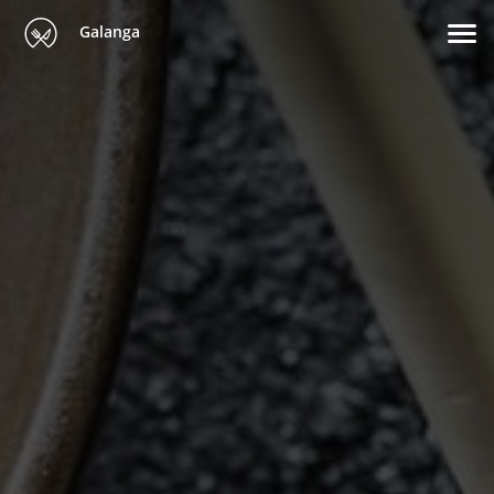
Galanga