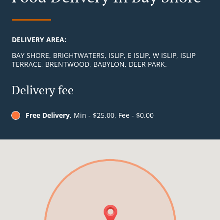
DELIVERY AREA:
BAY SHORE, BRIGHTWATERS, ISLIP, E ISLIP, W ISLIP, ISLIP
TERRACE, BRENTWOOD, BABYLON, DEER PARK.
Delivery fee
Free Delivery
, Min - $25.00, Fee - $0.00