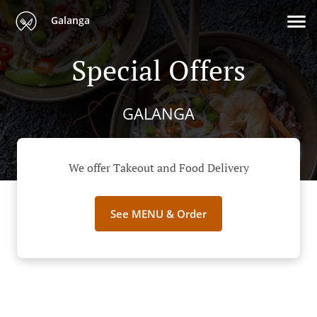
Galanga
Special Offers
GALANGA
We offer Takeout and Food Delivery
See MENU & Order