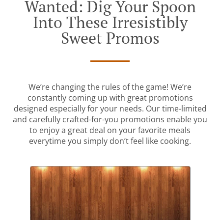
Wanted: Dig Your Spoon
Into These Irresistibly
Sweet Promos
We’re changing the rules of the game! We’re
constantly coming up with great promotions
designed especially for your needs. Our time-limited
and carefully crafted-for-you promotions enable you
to enjoy a great deal on your favorite meals
everytime you simply don’t feel like cooking.