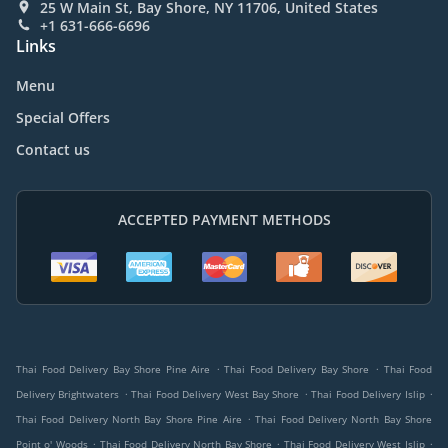
25 W Main St, Bay Shore, NY 11706, United States
+1 631-666-6696
Links
Menu
Special Offers
Contact us
ACCEPTED PAYMENT METHODS
.
.
Thai Food Delivery Bay Shore Pine Aire
Thai Food Delivery Bay Shore
Thai Food
.
.
.
Delivery Brightwaters
Thai Food Delivery West Bay Shore
Thai Food Delivery Islip
.
Thai Food Delivery North Bay Shore Pine Aire
Thai Food Delivery North Bay Shore
.
.
.
Point o' Woods
Thai Food Delivery North Bay Shore
Thai Food Delivery West Islip