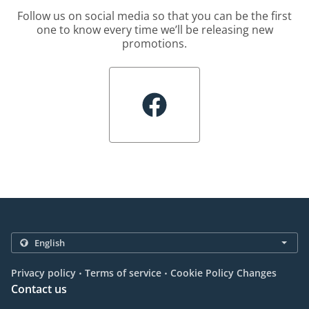
Follow us on social media so that you can be the first
one to know every time we’ll be releasing new
promotions.
.
.
Privacy policy
Terms of service
Cookie Policy Changes
Contact us