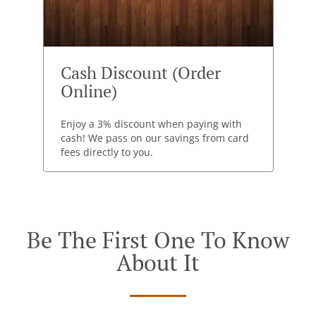
Cash Discount (Order
Online)
Enjoy a 3% discount when paying with
cash! We pass on our savings from card
fees directly to you.
Be The First One To Know
About It