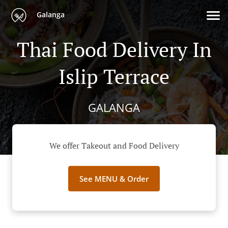
Galanga
Thai Food Delivery In
Islip Terrace
GALANGA
We offer Takeout and Food Delivery
See MENU & Order