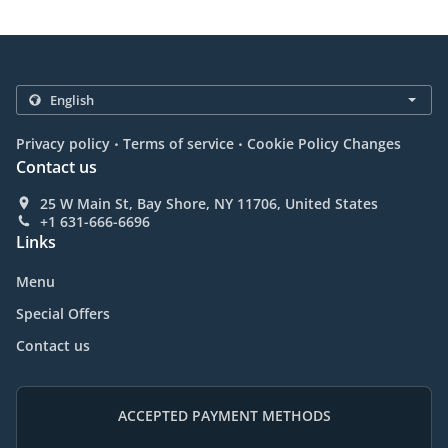
.
.
Privacy policy
Terms of service
Cookie Policy Changes
Contact us
25 W Main St, Bay Shore, NY 11706, United States
+1 631-666-6696
Links
Menu
Special Offers
Contact us
ACCEPTED PAYMENT METHODS