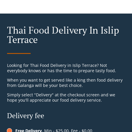
Thai Food Delivery In Islip
Terrace
Looking for Thai Food Delivery in Islip Terrace? Not
everybody knows or has the time to prepare tasty food.
When you want to get served like a king then food delivery
from Galanga will be your best choice.
Simply select "Delivery" at the checkout screen and we
hope you'll appreciate our food delivery service.
Delivery fee
Free Delivery
, Min - $25.00, Fee - $0.00