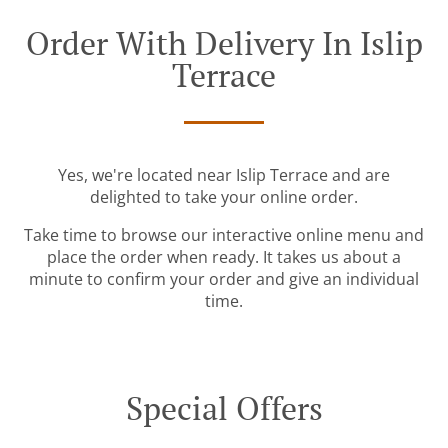
Order With Delivery In Islip
Terrace
Yes, we're located near Islip Terrace and are
delighted to take your online order.
Take time to browse our interactive online menu and
place the order when ready. It takes us about a
minute to confirm your order and give an individual
time.
Special Offers