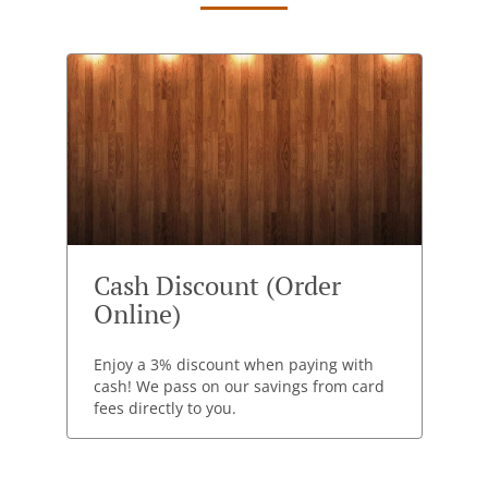
Cash Discount (Order
Online)
Enjoy a 3% discount when paying with
cash! We pass on our savings from card
fees directly to you.