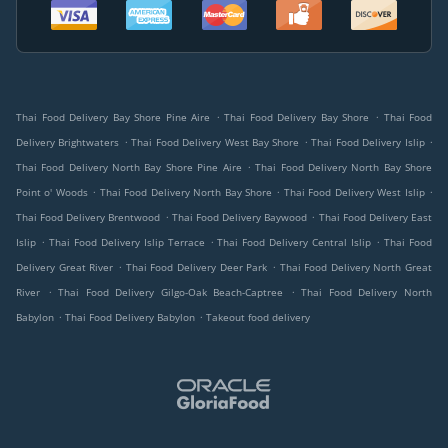
.
.
Thai Food Delivery Bay Shore Pine Aire
Thai Food Delivery Bay Shore
Thai Food
.
.
.
Delivery Brightwaters
Thai Food Delivery West Bay Shore
Thai Food Delivery Islip
.
Thai Food Delivery North Bay Shore Pine Aire
Thai Food Delivery North Bay Shore
.
.
.
Point o' Woods
Thai Food Delivery North Bay Shore
Thai Food Delivery West Islip
.
.
Thai Food Delivery Brentwood
Thai Food Delivery Baywood
Thai Food Delivery East
.
.
.
Islip
Thai Food Delivery Islip Terrace
Thai Food Delivery Central Islip
Thai Food
.
.
Delivery Great River
Thai Food Delivery Deer Park
Thai Food Delivery North Great
.
.
River
Thai Food Delivery Gilgo-Oak Beach-Captree
Thai Food Delivery North
.
.
Babylon
Thai Food Delivery Babylon
Takeout food delivery