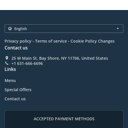
.
.
Privacy policy
Terms of service
Cookie Policy Changes
Contact us
25 W Main St, Bay Shore, NY 11706, United States
+1 631-666-6696
Links
Menu
Special Offers
Contact us
ACCEPTED PAYMENT METHODS