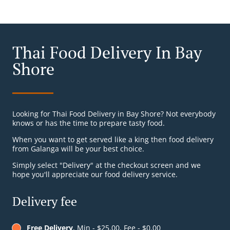
Thai Food Delivery In Bay
Shore
Looking for Thai Food Delivery in Bay Shore? Not everybody
knows or has the time to prepare tasty food.
When you want to get served like a king then food delivery
from Galanga will be your best choice.
Simply select "Delivery" at the checkout screen and we
hope you'll appreciate our food delivery service.
Delivery fee
Free Delivery
, Min - $25.00, Fee - $0.00