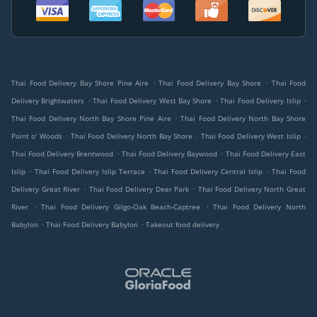
.
.
Thai Food Delivery Bay Shore Pine Aire
Thai Food Delivery Bay Shore
Thai Food
.
.
.
Delivery Brightwaters
Thai Food Delivery West Bay Shore
Thai Food Delivery Islip
.
Thai Food Delivery North Bay Shore Pine Aire
Thai Food Delivery North Bay Shore
.
.
.
Point o' Woods
Thai Food Delivery North Bay Shore
Thai Food Delivery West Islip
.
.
Thai Food Delivery Brentwood
Thai Food Delivery Baywood
Thai Food Delivery East
.
.
.
Islip
Thai Food Delivery Islip Terrace
Thai Food Delivery Central Islip
Thai Food
.
.
Delivery Great River
Thai Food Delivery Deer Park
Thai Food Delivery North Great
.
.
River
Thai Food Delivery Gilgo-Oak Beach-Captree
Thai Food Delivery North
.
.
Babylon
Thai Food Delivery Babylon
Takeout food delivery