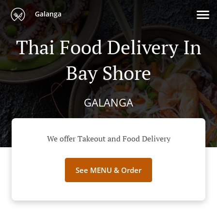
Galanga
Thai Food Delivery In
Bay Shore
GALANGA
We offer Takeout and Food Delivery
See MENU & Order