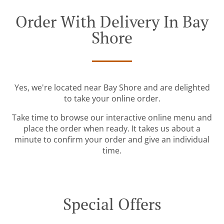
Order With Delivery In Bay
Shore
Yes, we're located near Bay Shore and are delighted
to take your online order.
Take time to browse our interactive online menu and
place the order when ready. It takes us about a
minute to confirm your order and give an individual
time.
Special Offers