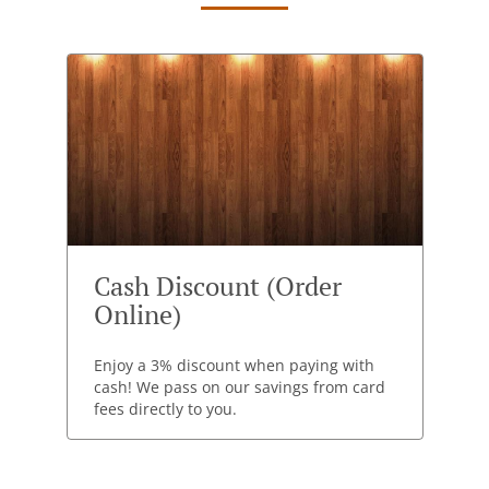
Cash Discount (Order
Online)
Enjoy a 3% discount when paying with
cash! We pass on our savings from card
fees directly to you.